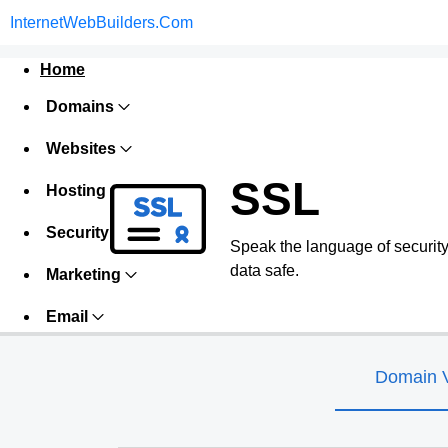
InternetWebBuilders.Com
Home
Domains
Websites
SSL
Hosting
Security
Speak the language of security w
data safe.
Marketing
Email
Domain V