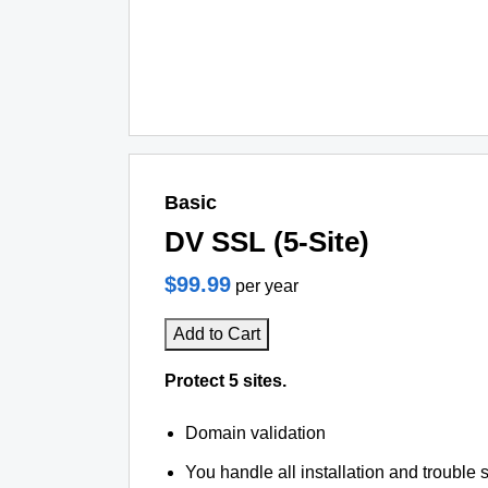
Basic
DV SSL (5-Site)
$99.99
per year
Add to Cart
Protect 5 sites.
Domain validation
You handle all installation and trouble 