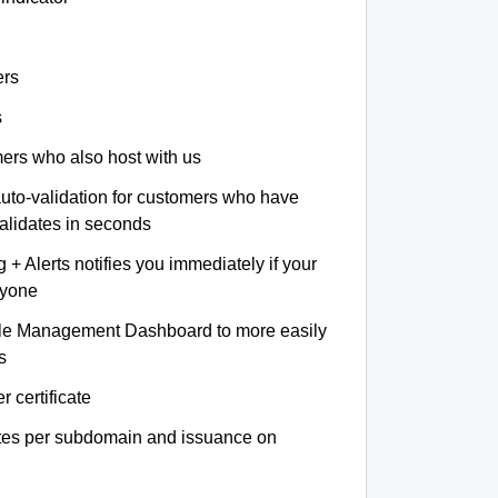
ers
s
omers who also host with us
auto-validation for customers who have
validates in seconds
+ Alerts notifies you immediately if your
nyone
le Management Dashboard to more easily
s
r certificate
ates per subdomain and issuance on