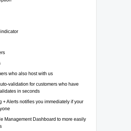
indicator
ers
s
omers who also host with us
auto-validation for customers who have
validates in seconds
+ Alerts notifies you immediately if your
nyone
le Management Dashboard to more easily
s