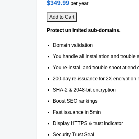
$349.99
per year
Add to Cart
Protect unlimited sub-domains.
Domain validation
You handle all installation and trouble 
You re-install and trouble shoot at end o
200-day re-issuance for 2X encryption 
SHA-2 & 2048-bit encryption
Boost SEO rankings
Fast issuance in 5min
Display HTTPS & trust indicator
Security Trust Seal