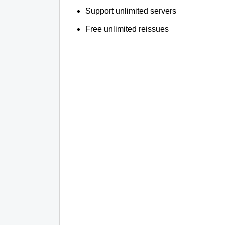
Support unlimited servers
Free unlimited reissues