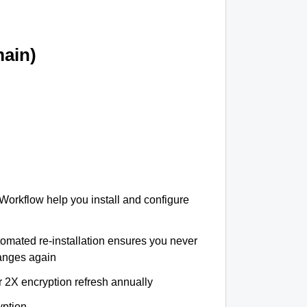
ain)
 Workflow help you install and configure
tomated re-installation ensures you never
hanges again
r 2X encryption refresh annually
yption