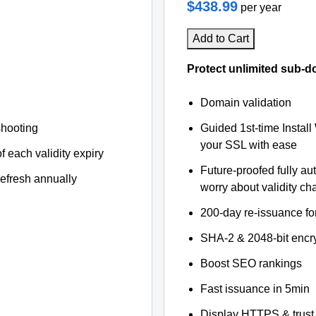
$438.99
per year
Add to Cart
Protect unlimited sub-d
Domain validation
shooting
Guided 1st-time Install
your SSL with ease
f each validity expiry
Future-proofed fully au
refresh annually
worry about validity c
200-day re-issuance fo
SHA-2 & 2048-bit encr
Boost SEO rankings
Fast issuance in 5min
Display HTTPS & trust 