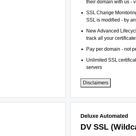
their domain with us - 
SSL Change Monitoring 
SSL is modified - by a
New Advanced Lifecyc
track all your certificate
Pay per domain - not pe
Unlimited SSL certific
servers
Disclaimers
Deluxe Automated
DV SSL (Wildc