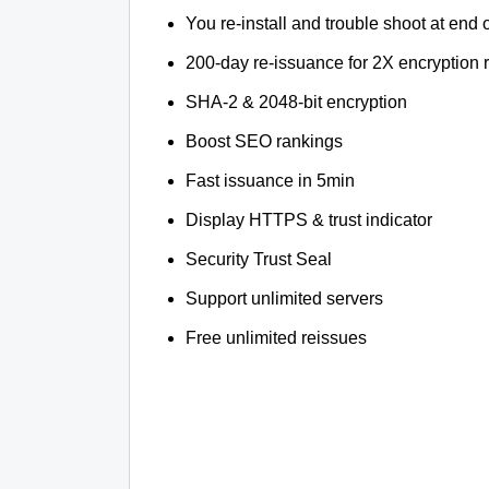
You re-install and trouble shoot at end o
200-day re-issuance for 2X encryption 
SHA-2 & 2048-bit encryption
Boost SEO rankings
Fast issuance in 5min
Display HTTPS & trust indicator
Security Trust Seal
Support unlimited servers
Free unlimited reissues