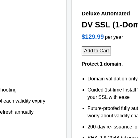
Deluxe Automated
DV SSL (1-Dom
$129.99
per year
Add to Cart
Protect 1 domain.
Domain validation only
shooting
Guided 1st-time Install
your SSL with ease
f each validity expiry
Future-proofed fully au
refresh annually
worry about validity c
200-day re-issuance fo
SHA-2 & 2048-bit encr