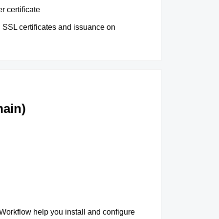
r certificate
 SSL certificates and issuance on
ain)
 Workflow help you install and configure