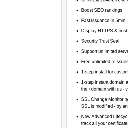
Boost SEO rankings
Fast issuance in 5min
Display HTTPS & trust 
Security Trust Seal
Support unlimited serv
Free unlimited reissue
1-step install for cust
1-step instant domain 
their domain with us - 
SSL Change Monitoring 
SSL is modified - by a
New Advanced Lifecyc
track all your certificate