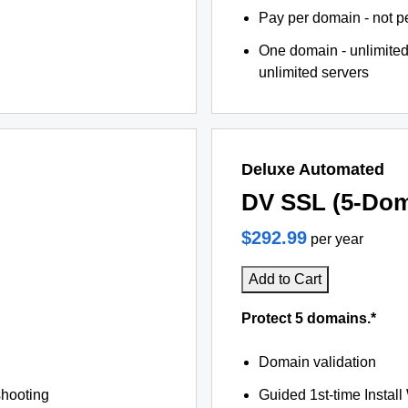
Pay per domain - not pe
One domain - unlimited
unlimited servers
Deluxe Automated
DV SSL (5-Dom
$292.99
per year
Add to Cart
Protect 5 domains.*
Domain validation
shooting
Guided 1st-time Install