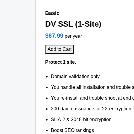
Basic
DV SSL (1-Site)
$67.99
per year
Add to Cart
Protect 1 site.
Domain validation only
You handle all installation and trouble 
You re-install and trouble shoot at end o
200-day re-issuance for 2X encryption 
SHA-2 & 2048-bit encryption
Boost SEO rankings