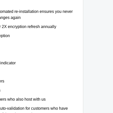
tomated re-installation ensures you never
hanges again
r 2X encryption refresh annually
yption
indicator
ers
s
omers who also host with us
auto-validation for customers who have