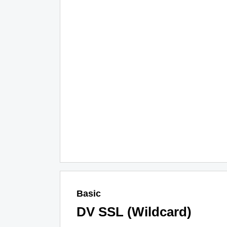
Basic
DV SSL (Wildcard)