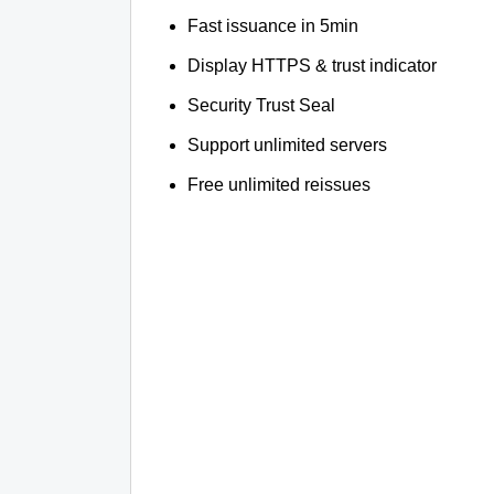
Fast issuance in 5min
Display HTTPS & trust indicator
Security Trust Seal
Support unlimited servers
Free unlimited reissues