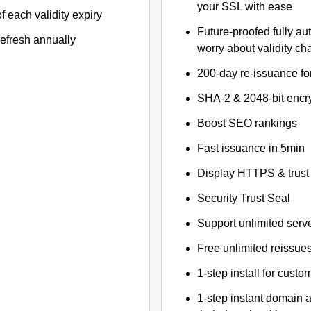
your SSL with ease
f each validity expiry
Future-proofed fully au
refresh annually
worry about validity c
200-day re-issuance fo
SHA-2 & 2048-bit encr
Boost SEO rankings
Fast issuance in 5min
Display HTTPS & trust 
Security Trust Seal
Support unlimited serv
Free unlimited reissue
1-step install for cust
1-step instant domain 