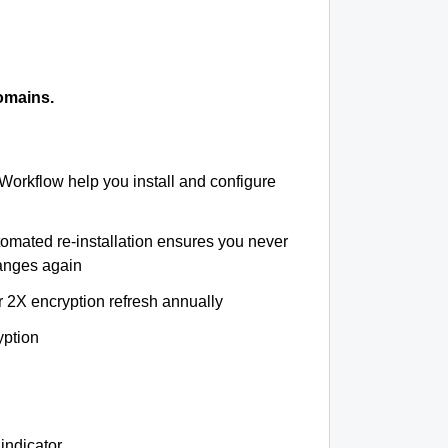
omains.
 Workflow help you install and configure
tomated re-installation ensures you never
hanges again
r 2X encryption refresh annually
yption
indicator