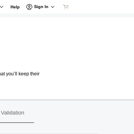
Sign In
Help
at you’ll keep their
Validation