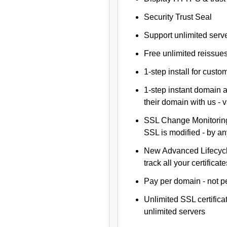
Security Trust Seal
Support unlimited serv
Free unlimited reissue
1-step install for cust
1-step instant domain 
their domain with us - 
SSL Change Monitoring 
SSL is modified - by a
New Advanced Lifecyc
track all your certificate
Pay per domain - not pe
Unlimited SSL certific
unlimited servers