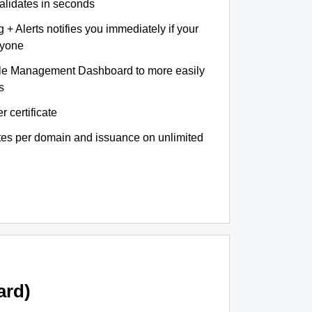
validates in seconds
+ Alerts notifies you immediately if your
nyone
le Management Dashboard to more easily
s
r certificate
ates per domain and issuance on unlimited
ard)