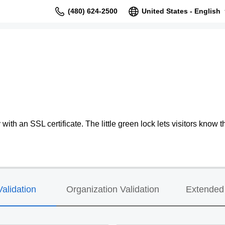
(480) 624-2500
United States - English
ith an SSL certificate. The little green lock lets visitors know th
alidation
Organization Validation
Extended 